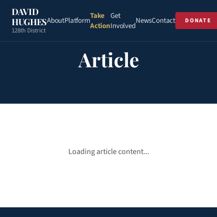
DAVID
Take
Get
About
Platform
News
Contact
HUGHES
DONATE
Action
Involved
128th District
Article
Loading article content...