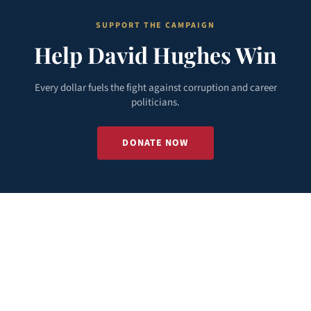
SUPPORT THE CAMPAIGN
Help David Hughes Win
Every dollar fuels the fight against corruption and career
politicians.
DONATE NOW