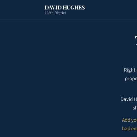
DAVID HUGHES
128th District
Right
prope
David H
sh
Add yo
had eno