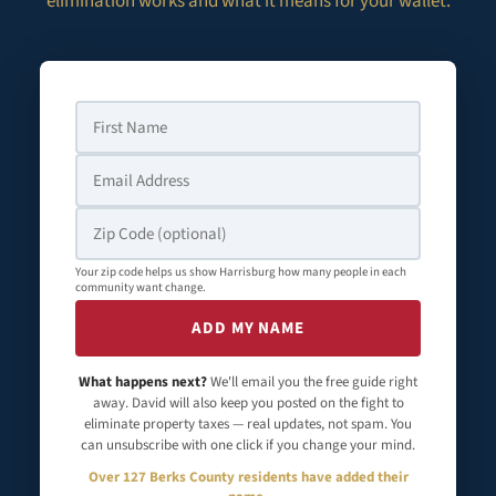
elimination works and what it means for your wallet.
Your zip code helps us show Harrisburg how many people in each
community want change.
ADD MY NAME
What happens next?
We'll email you the free guide right
away. David will also keep you posted on the fight to
eliminate property taxes — real updates, not spam. You
can unsubscribe with one click if you change your mind.
Over 127 Berks County residents have added their