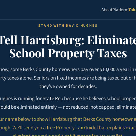
About
Platform
Tak
STAND WITH DAVID HUGHES
Tell Harrisburg: Eliminat
School Property Taxes
 now, some Berks County homeowners pay over $10,000 a year in 
rty taxes alone. Seniors on fixed incomes are being taxed out of
they've owned for decades.
ughes is running for State Rep because he believes school proper
ould be eliminated entirely — not reduced, not capped, eliminat
ur name below to show Harrisburg that Berks County homeowne
ugh. We'll send you a free Property Tax Guide that explains exa