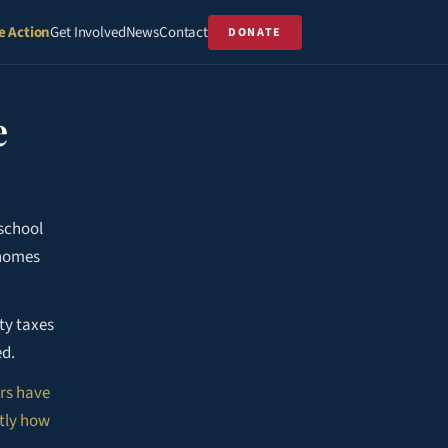
e Action
Get Involved
News
Contact
DONATE
e
school
 homes
ty taxes
ed.
rs have
ctly how