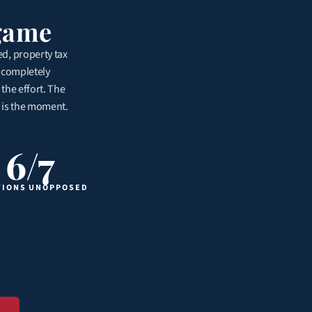
lgame
ed, property tax 
 completely 
he effort. The 
 is the moment. 
6/7
TIONS UNOPPOSED