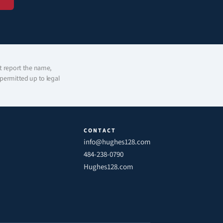
t report the name, 
ermitted up to legal 
CONTACT
info@hughes128.com
484-238-0790
Hughes128.com