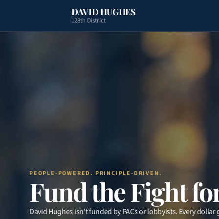
DAVID HUGHES
128th District
PEOPLE-POWERED. PRINCIPLE-DRIVEN.
Fund the Fight for
David Hughes isn't funded by PACs or lobbyists. Every dollar g