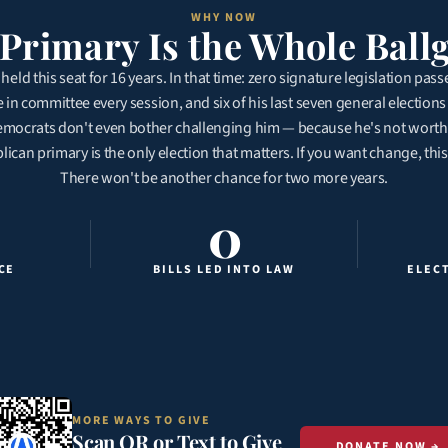
WHY NOW
Primary Is the Whole Bal
held this seat for 16 years. In that time: zero signature legislation pass
ie in committee every session, and six of his last seven general elections
ocrats don't even bother challenging him — because he's not worth t
can primary is the only election that matters. If you want change, this
There won't be another chance for two more years.
0
CE
BILLS LED INTO LAW
ELEC
MORE WAYS TO GIVE
Scan QR or Text to Give
DONATE NOW →