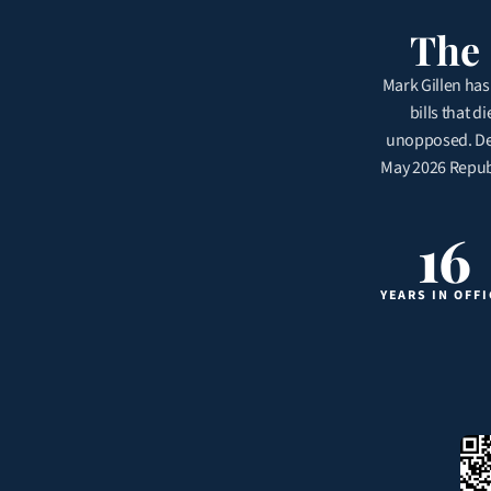
The 
Mark Gillen has 
bills that d
unopposed. Dem
May 2026 Republi
16
YEARS IN OFFI