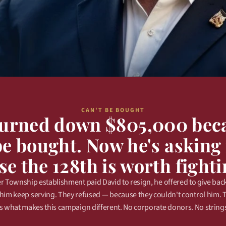
CAN'T BE BOUGHT
turned down $805,000 beca
be bought. Now he's asking 
e the 128th is worth fighti
 Township establishment paid David to resign, he offered to give back 
t him keep serving. They refused — because they couldn't control him. 
 what makes this campaign different. No corporate donors. No strings.