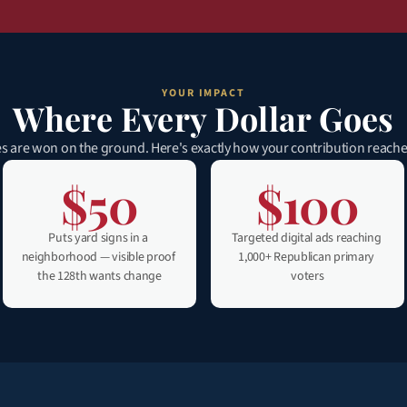
YOUR IMPACT
Where Every Dollar Goes
s are won on the ground. Here's exactly how your contribution reache
$50
$100
Puts yard signs in a 
Targeted digital ads reaching 
neighborhood — visible proof 
1,000+ Republican primary 
the 128th wants change
voters