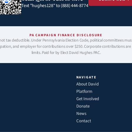
Text "hughes128" to (888) 444-8774
PA CAMPAIGN FINANCE DISCLOSURE
not tax deductible. Under Pennsylvania Election Code, political committees mus
pation, and employer for contributions over $250. Corporate contributions are p
limits. Paid for by Elect David Hughes PAC.
NAVIGATE
About David
Platform
Get Involved
Donate
News
Contact