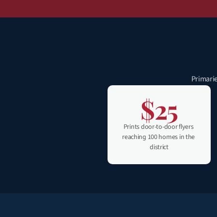
Primarie
$25
Prints door-to-door flyers 
reaching 100 homes in the 
district