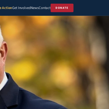
e Action
Get Involved
News
Contact
DONATE