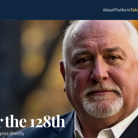
About
Platform
Tak
 the 128th
oes directly 