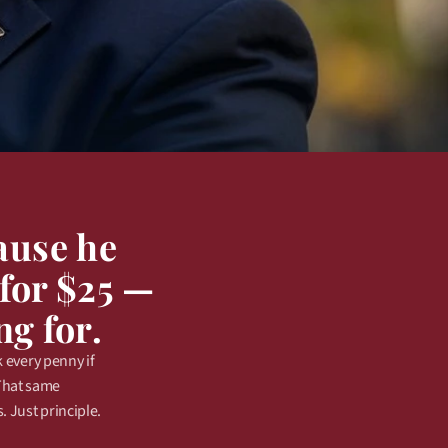
use he 
for $25 — 
ng for.
every penny if 
That same 
 Just principle.