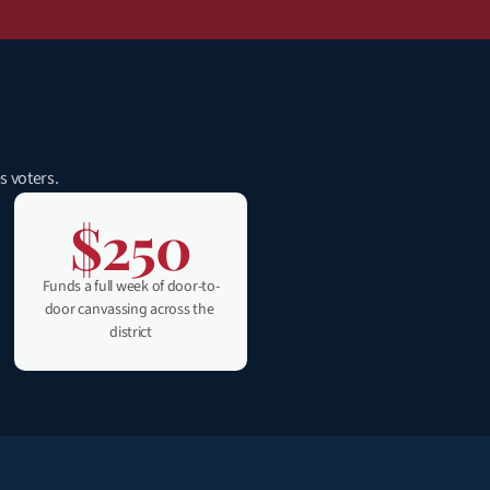
s voters.
$250
Funds a full week of door-to-
door canvassing across the 
district