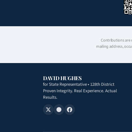
Contributions are 
mailing address, occu
DAVID HUGHES
for State Representative • 128th District
Proven Integrity. Real Experience. Actual
Results.