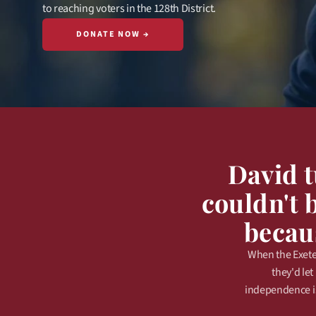
to reaching voters in the 128th District.
DONATE NOW →
David 
couldn't 
becaus
When the Exeter
they'd le
independence is