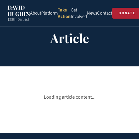
DAVID
Take
Get
About
Platform
News
Contact
HUGHES
DONATE
Action
Involved
128th District
Article
Loading article content...