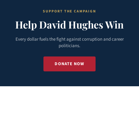
SUPPORT THE CAMPAIGN
Help David Hughes Win
Every dollar fuels the fight against corruption and career
politicians.
DONATE NOW