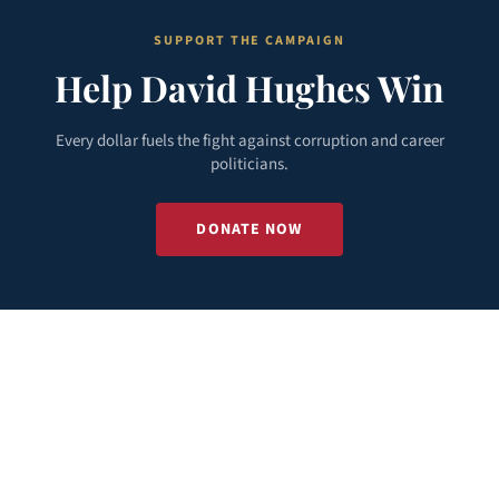
SUPPORT THE CAMPAIGN
Help David Hughes Win
Every dollar fuels the fight against corruption and career
politicians.
DONATE NOW