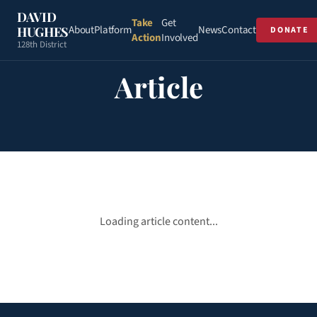
DAVID
Take
Get
About
Platform
News
Contact
HUGHES
DONATE
Action
Involved
128th District
Article
Loading article content...