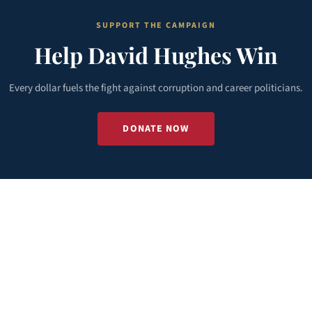
SUPPORT THE CAMPAIGN
Help David Hughes Win
Every dollar fuels the fight against corruption and career politicians.
DONATE NOW