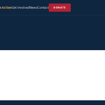
e Action
Get Involved
News
Contact
DONATE