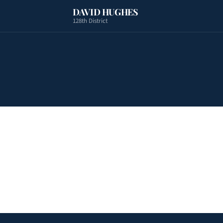
DAVID HUGHES
128th District