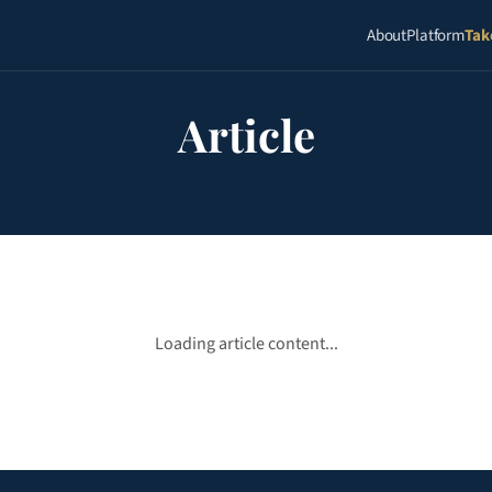
About
Platform
Tak
Article
Loading article content...