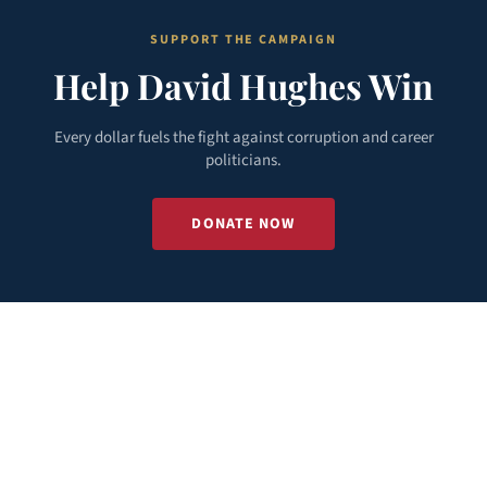
SUPPORT THE CAMPAIGN
Help David Hughes Win
Every dollar fuels the fight against corruption and career
politicians.
DONATE NOW