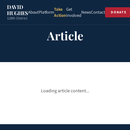
DAVID
Take
Get
About
Platform
News
Contact
HUGHES
DONATE
Action
Involved
128th District
Article
Loading article content...