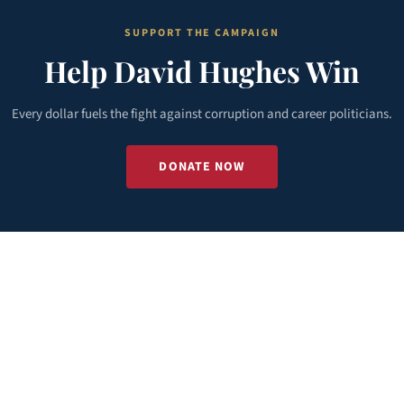
SUPPORT THE CAMPAIGN
Help David Hughes Win
Every dollar fuels the fight against corruption and career politicians.
DONATE NOW