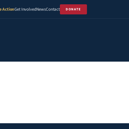
e Action
Get Involved
News
Contact
DONATE