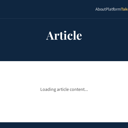
About
Platform
Tak
Article
Loading article content...