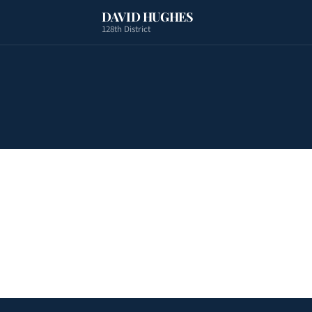
DAVID HUGHES
128th District